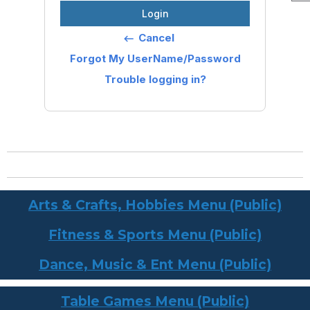
Login
Cancel
keyboard_backspace
Forgot My UserName/Password
Trouble logging in?
Arts & Crafts, Hobbies Menu (Public)
Fitness & Sports Menu (Public)
Dance, Music & Ent Menu (Public)
Table Games Menu (Public)