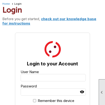
Home
Login
Login
Before you get started,
check out our knowledge base
for instructions
Login to your Account
User Name
Password

Remember this device