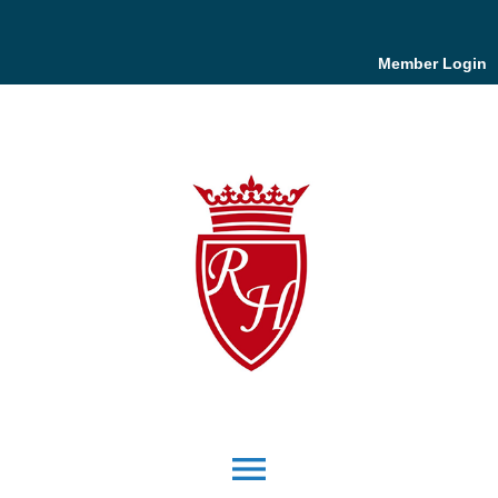
Member Login
menu